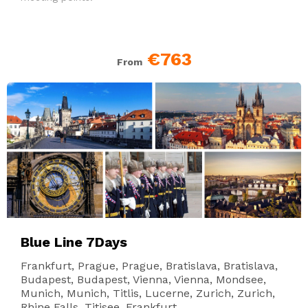
€763
From
Blue Line 7Days
Frankfurt, Prague, Prague, Bratislava, Bratislava,
Budapest, Budapest, Vienna, Vienna, Mondsee,
Munich, Munich, Titlis, Lucerne, Zurich, Zurich,
Rhine Falls, Titisee, Frankfurt