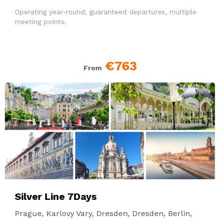
Operating year-round, guaranteed departures, multiple
meeting points.
€763
From
Silver Line 7Days
Prague, Karlovy Vary, Dresden, Dresden, Berlin,