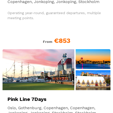
Copenhagen, Jonkoping, Jonkoping, Stockholm
Operating year-round, guaranteed departures, multiple
meeting points.
€853
From
Pink Line 7Days
Oslo, Gothenburg, Copenhagen, Copenhagen,
Jonkoping, Jonkoping, Stockholm, Stockholm,