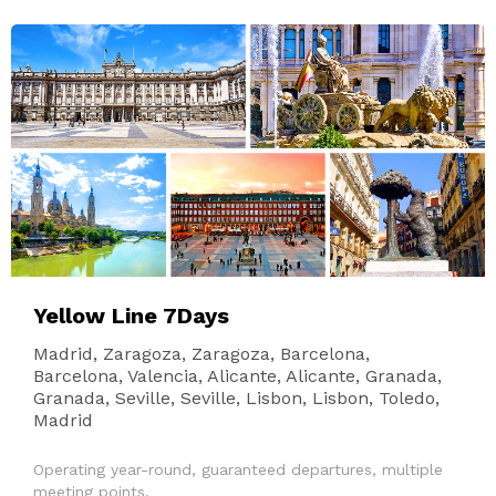
Yellow Line 7Days
Madrid, Zaragoza, Zaragoza, Barcelona,
Barcelona, Valencia, Alicante, Alicante, Granada,
Granada, Seville, Seville, Lisbon, Lisbon, Toledo,
Madrid
Operating year-round, guaranteed departures, multiple
meeting points.