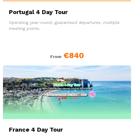
Portugal 4 Day Tour
Operating year-round, guaranteed departures, multiple
meeting points.
€840
From
France 4 Day Tour