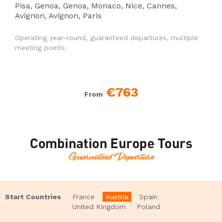
Pisa, Genoa, Genoa, Monaco, Nice, Cannes,
Avignon, Avignon, Paris
Operating year-round, guaranteed departures, multiple
meeting points.
€763
From
Start Countries
France
Austria
Spain
United Kingdom
Poland