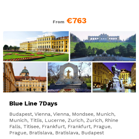
€763
From
Blue Line 7Days
Budapest, Vienna, Vienna, Mondsee, Munich,
Munich, Titlis, Lucerne, Zurich, Zurich, Rhine
Falls, Titisee, Frankfurt, Frankfurt, Prague,
Prague, Bratislava, Bratislava, Budapest