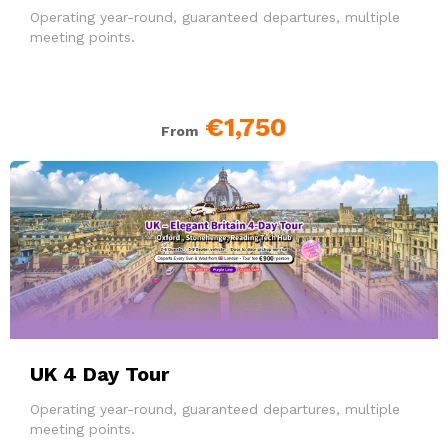
Operating year-round, guaranteed departures, multiple
meeting points.
€1,750
From
UK 4 Day Tour
Operating year-round, guaranteed departures, multiple
meeting points.