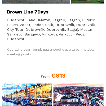
Brown Line 7Days
Budapest, Lake Balaton, Zagreb, Zagreb, Plitvice
Lakes, Zadar, Zadar, Split, Dubrovnik, Dubrovnik
City Tour, Dubrovnik, Dubrovnik, Blagaj, Mostar,
Sarajevo, Sarajevo, Vinkovci, Vinkovci, Pecs,
Budapest
Operating year-round, guaranteed departures, multiple
meeting points.
€813
From