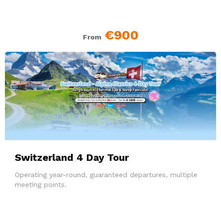
€900
From
Switzerland 4 Day Tour
Operating year-round, guaranteed departures, multiple
meeting points.