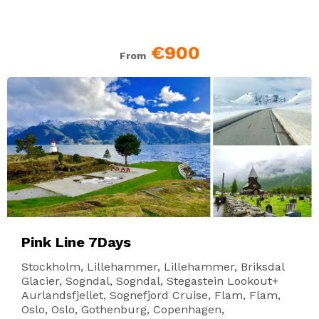
€900
From
Pink Line 7Days
Stockholm, Lillehammer, Lillehammer, Briksdal
Glacier, Sogndal, Sogndal, Stegastein Lookout+
Aurlandsfjellet, Sognefjord Cruise, Flam, Flam,
Oslo, Oslo, Gothenburg, Copenhagen,