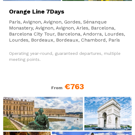
Orange Line 7Days
Paris, Avignon, Avignon, Gordes, Sénanque
Monastery, Avignon, Avignon, Arles, Barcelona,
Barcelona City Tour, Barcelona, Andorra, Lourdes,
Lourdes, Bordeaux, Bordeaux, Chambord, Paris
Operating year-round, guaranteed departures, multiple
meeting points.
€763
From