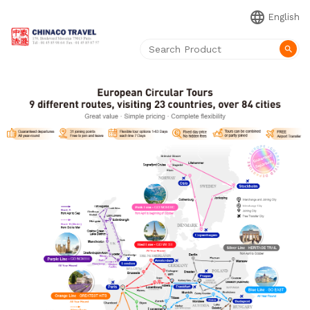
language
English
search