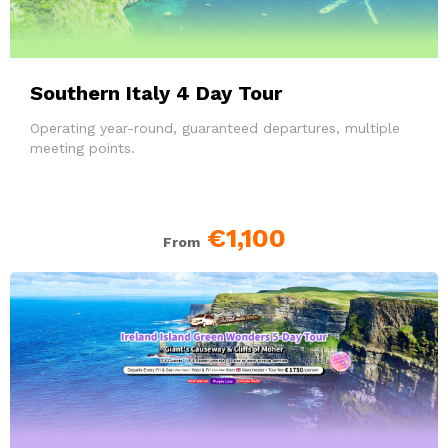
Southern Italy 4 Day Tour
Operating year-round, guaranteed departures, multiple
meeting points.
€1,100
From