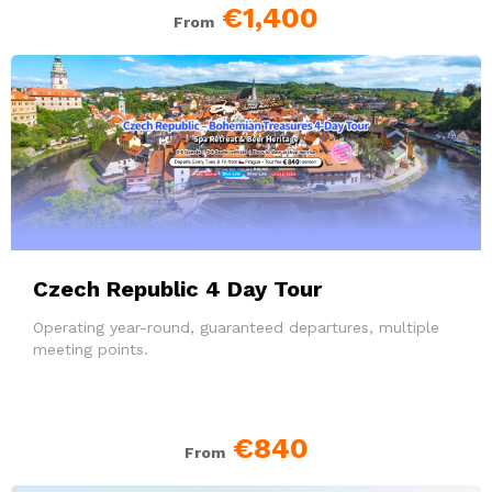
€1,400
From
Czech Republic 4 Day Tour
Operating year-round, guaranteed departures, multiple
meeting points.
€840
From