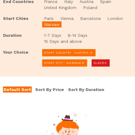
End Countries
France
Italy
Austria
Spain
United Kingdom
Poland
Start Cities
Paris
Vienna
Barcelona
London
Warsaw
Duration
1-7 Days
8-14 Days
15 Days and above
Your Choice
START COUNTRY : AUSTRIA
clear
START CITY : WARSAW
CLEAR
clear
clear
Default Sort
Sort By Price
Sort By Duration