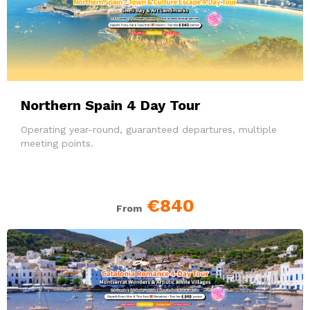
Northern Spain 4 Day Tour
Operating year-round, guaranteed departures, multiple
meeting points.
€840
From