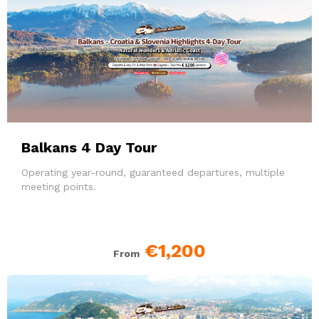
Balkans 4 Day Tour
Operating year-round, guaranteed departures, multiple
meeting points.
€1,200
From