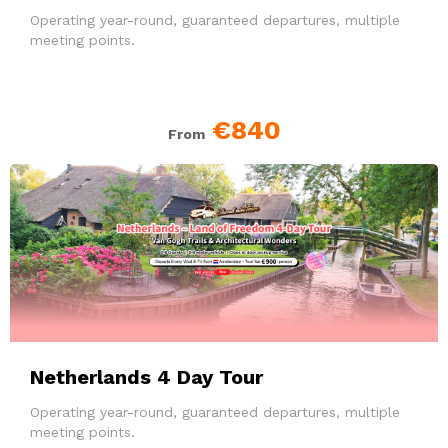
Operating year-round, guaranteed departures, multiple
meeting points.
€840
From
Netherlands 4 Day Tour
Operating year-round, guaranteed departures, multiple
meeting points.