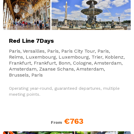
Red Line 7Days
Paris, Versailles, Paris, Paris City Tour, Paris,
Reims, Luxembourg, Luxembourg, Trier, Koblenz,
Frankfurt, Frankfurt, Bonn, Cologne, Amsterdam,
Amsterdam, Zaanse Schans, Amsterdam,
Brussels, Paris
Operating year-round, guaranteed departures, multiple
meeting points.
€763
From