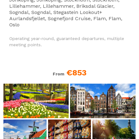
Lillehammer, Lillehammer, Briksdal Glacier,
Sogndal, Sogndal, Stegastein Lookout+
Aurlandsfjellet, Sognefjord Cruise, Flam, Flam,
Oslo
Operating year-round, guaranteed departures, multiple
meeting points.
€853
From