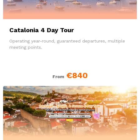
Catalonia 4 Day Tour
Operating year-round, guaranteed departures, multiple
meeting points.
€840
From