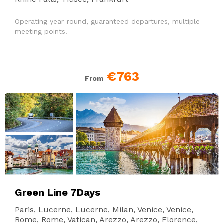
Operating year-round, guaranteed departures, multiple
meeting points.
€763
From
Green Line 7Days
Paris, Lucerne, Lucerne, Milan, Venice, Venice,
Rome, Rome, Vatican, Arezzo, Arezzo, Florence,