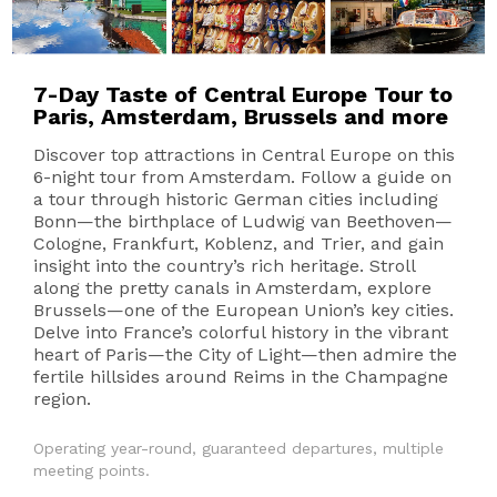
7-Day Taste of Central Europe Tour to
Paris, Amsterdam, Brussels and more
Discover top attractions in Central Europe on this
6-night tour from Amsterdam. Follow a guide on
a tour through historic German cities including
Bonn—the birthplace of Ludwig van Beethoven—
Cologne, Frankfurt, Koblenz, and Trier, and gain
insight into the country’s rich heritage. Stroll
along the pretty canals in Amsterdam, explore
Brussels—one of the European Union’s key cities.
Delve into France’s colorful history in the vibrant
heart of Paris—the City of Light—then admire the
fertile hillsides around Reims in the Champagne
region.
Operating year-round, guaranteed departures, multiple
meeting points.