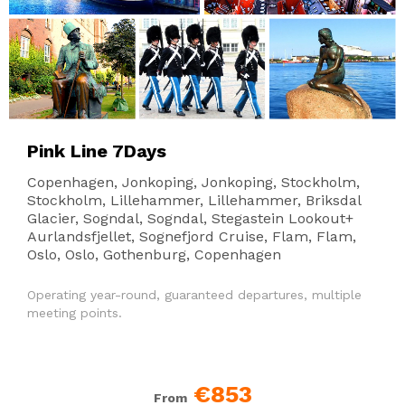
Pink Line 7Days
Copenhagen, Jonkoping, Jonkoping, Stockholm,
Stockholm, Lillehammer, Lillehammer, Briksdal
Glacier, Sogndal, Sogndal, Stegastein Lookout+
Aurlandsfjellet, Sognefjord Cruise, Flam, Flam,
Oslo, Oslo, Gothenburg, Copenhagen
Operating year-round, guaranteed departures, multiple
meeting points.
€853
From