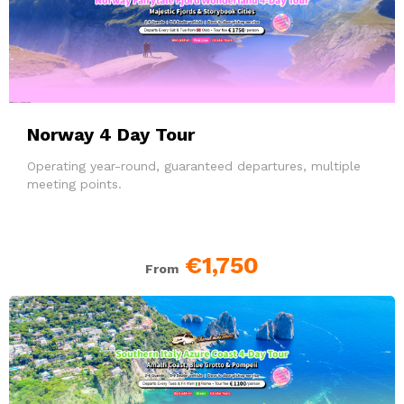
Norway 4 Day Tour
Operating year-round, guaranteed departures, multiple
meeting points.
€1,750
From