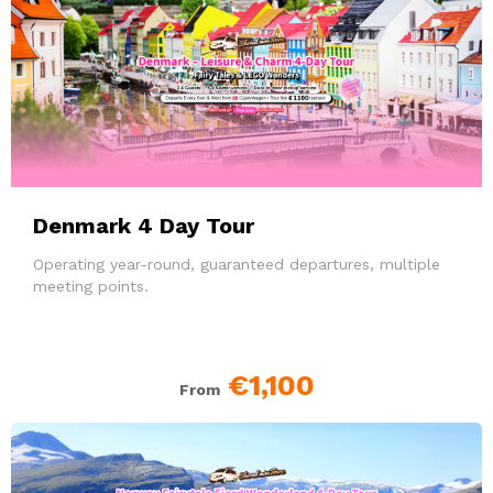
Denmark 4 Day Tour
Operating year-round, guaranteed departures, multiple
meeting points.
€1,100
From