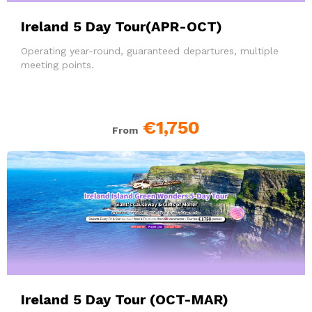
Ireland 5 Day Tour(APR-OCT)
Operating year-round, guaranteed departures, multiple
meeting points.
€1,750
From
Ireland 5 Day Tour (OCT-MAR)