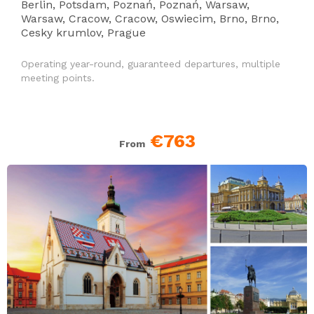
Berlin, Potsdam, Poznań, Poznań, Warsaw,
Warsaw, Cracow, Cracow, Oswiecim, Brno, Brno,
Cesky krumlov, Prague
Operating year-round, guaranteed departures, multiple
meeting points.
€763
From