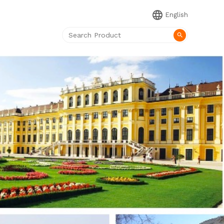
language
English
search