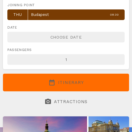
JOINING POINT
THU
Budapest
08:30
DATE
PASSENGERS
date_range
ITINERARY
photo_camera
ATTRACTIONS