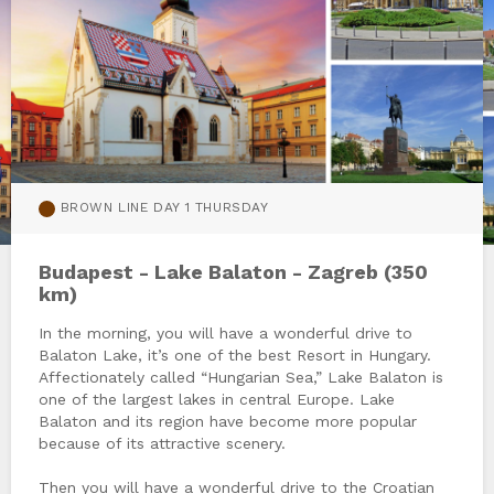
BROWN LINE DAY 1 THURSDAY
Budapest - Lake Balaton - Zagreb (350
km)
In the morning, you will have a wonderful drive to
Balaton Lake, it’s one of the best Resort in Hungary.
Affectionately called “Hungarian Sea,” Lake Balaton is
one of the largest lakes in central Europe. Lake
Balaton and its region have become more popular
because of its attractive scenery.
Then you will have a wonderful drive to the Croatian