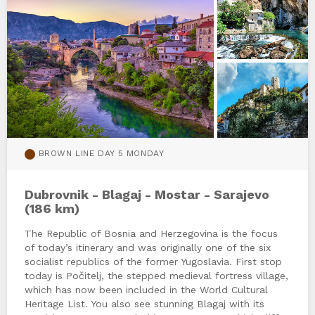
BROWN LINE DAY 5 MONDAY
Dubrovnik - Blagaj - Mostar - Sarajevo
(186 km)
The Republic of Bosnia and Herzegovina is the focus
of today’s itinerary and was originally one of the six
socialist republics of the former Yugoslavia. First stop
today is Počitelj, the stepped medieval fortress village,
which has now been included in the World Cultural
Heritage List. You also see stunning Blagaj with its