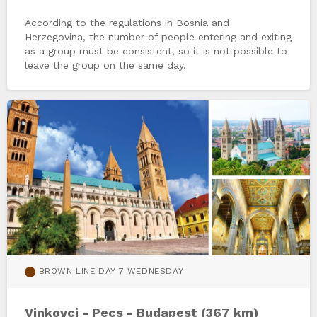
According to the regulations in Bosnia and
Herzegovina, the number of people entering and exiting
as a group must be consistent, so it is not possible to
leave the group on the same day.
BROWN LINE DAY 7 WEDNESDAY
Vinkovci - Pecs - Budapest (367 km)