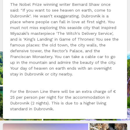
The Nobel Prize winning writer Bernard Shaw once
said: "If you want to see heaven on earth, come to
Dubrovnik". He wasn’t exaggerating. Dubrovnik is a
place where people can fall in love at first sight. You
must not miss exploring this seaside city that inspired
Miyazaki’s masterpiece 'The Witch's Delivery Service',
and is 'King’s Landing' in Game of Thrones! You see the
famous places: the old town, the city walls, the
defensive tower, the Rector’s Palace, and the
Franciscan Monastery. You can take a cable car to go
up in the mountain and admire the beauty of the city.
Your day of heaven on earth ends with an overnight
stay in Dubrovnik or city nearby.
For the Brown Line there will be an extra charge of €
25 per person per night for the accommodation in
Dubrovnik (2 nights). This is due to a higher living
standard in Dubrovnik.