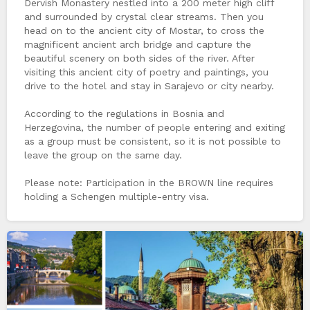
Dervish Monastery nestled into a 200 meter high cliff
and surrounded by crystal clear streams. Then you
head on to the ancient city of Mostar, to cross the
magnificent ancient arch bridge and capture the
beautiful scenery on both sides of the river. After
visiting this ancient city of poetry and paintings, you
drive to the hotel and stay in Sarajevo or city nearby.
According to the regulations in Bosnia and
Herzegovina, the number of people entering and exiting
as a group must be consistent, so it is not possible to
leave the group on the same day.
Please note: Participation in the BROWN line requires
holding a Schengen multiple-entry visa.