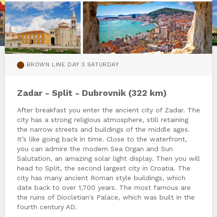
BROWN LINE DAY 3 SATURDAY
Zadar - Split - Dubrovnik (322 km)
After breakfast you enter the ancient city of Zadar. The
city has a strong religious atmosphere, still retaining
the narrow streets and buildings of the middle ages.
It’s like going back in time. Close to the waterfront,
you can admire the modern Sea Organ and Sun
Salutation, an amazing solar light display. Then you will
head to Split, the second largest city in Croatia. The
city has many ancient Roman style buildings, which
date back to over 1,700 years. The most famous are
the ruins of Diocletian's Palace, which was built in the
fourth century AD.