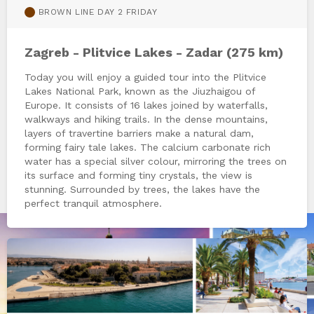
BROWN LINE DAY 2 FRIDAY
Zagreb - Plitvice Lakes - Zadar (275 km)
Today you will enjoy a guided tour into the Plitvice
Lakes National Park, known as the Jiuzhaigou of
Europe. It consists of 16 lakes joined by waterfalls,
walkways and hiking trails. In the dense mountains,
layers of travertine barriers make a natural dam,
forming fairy tale lakes. The calcium carbonate rich
water has a special silver colour, mirroring the trees on
its surface and forming tiny crystals, the view is
stunning. Surrounded by trees, the lakes have the
perfect tranquil atmosphere.