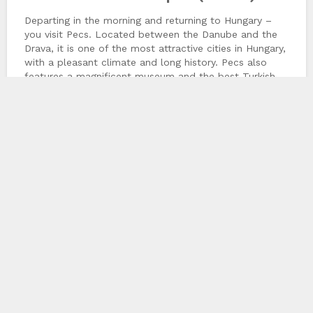
Departing in the morning and returning to Hungary –
you visit Pecs. Located between the Danube and the
Drava, it is one of the most attractive cities in Hungary,
with a pleasant climate and long history. Pecs also
features a magnificent museum and the best Turkish
ruins in the country. Pecs is known for music, opera
We use cookies to provide the best experience
and ballet. Highlight is the Pécs Cathedral towering
done
possible. We do not track any of your personal
over central Szent István Square. You drive back to
information using cookies.
More Information
Budapest in the afternoon.
Chinaco Travel
158 Boulevard Massena 75013 Paris, Paris, FR
+33-145859864