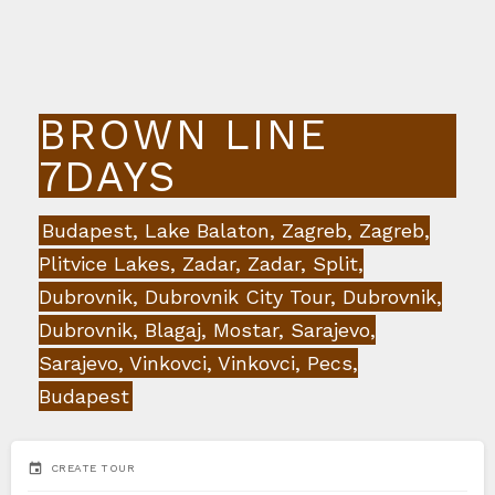
BROWN LINE
7DAYS
Budapest, Lake Balaton, Zagreb, Zagreb,
Plitvice Lakes, Zadar, Zadar, Split,
Dubrovnik, Dubrovnik City Tour, Dubrovnik,
Dubrovnik, Blagaj, Mostar, Sarajevo,
Sarajevo, Vinkovci, Vinkovci, Pecs,
Budapest
event
CREATE TOUR