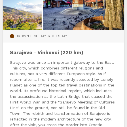
BROWN LINE DAY 6 TUESDAY
Sarajevo - Vinkovci (220 km)
Sarajevo was once an important gateway to the East.
This city, which combines different religions and
cultures, has a very different European style. As if
reborn after a fire, it was recently selected by Lonely
Planet as one of the top ten travel destinations in the
world. Its profound historical imprint, which includes
the assassination at the Latin Bridge that caused the
First World War, and the "Sarajevo Meeting of Cultures
Line" on the ground, can still be found in the Old
Town. The rebirth and transformation of Sarajevo is
reflected in the modern architecture of the new city.
After the visit, you cross the border into Croatia.