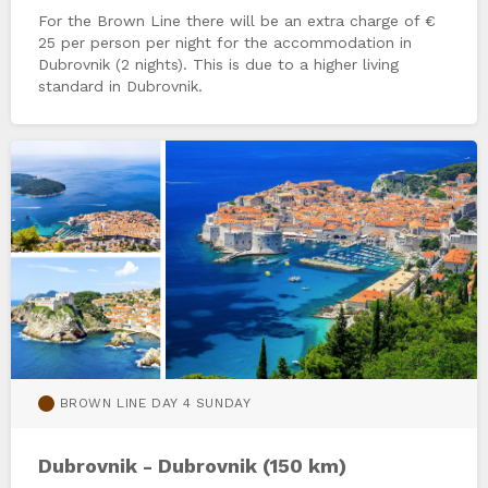
For the Brown Line there will be an extra charge of €
25 per person per night for the accommodation in
Dubrovnik (2 nights). This is due to a higher living
standard in Dubrovnik.
BROWN LINE DAY 4 SUNDAY
Dubrovnik - Dubrovnik (150 km)