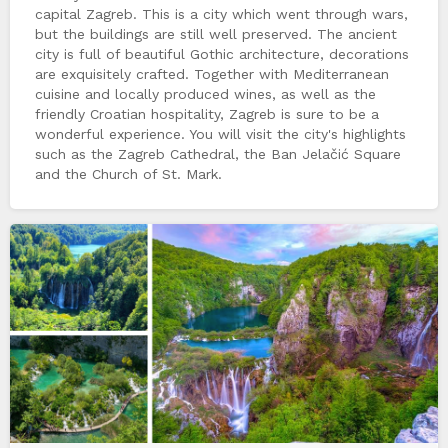
capital Zagreb. This is a city which went through wars,
but the buildings are still well preserved. The ancient
city is full of beautiful Gothic architecture, decorations
are exquisitely crafted. Together with Mediterranean
cuisine and locally produced wines, as well as the
friendly Croatian hospitality, Zagreb is sure to be a
wonderful experience. You will visit the city's highlights
such as the Zagreb Cathedral, the Ban Jelačić Square
and the Church of St. Mark.